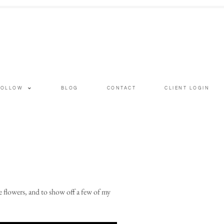
FOLLOW
BLOG
CONTACT
CLIENT LOGIN
 flowers, and to show off a few of my