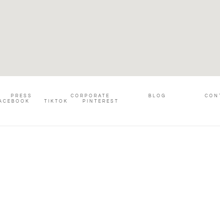
PRESS
CORPORATE
BLOG
CON
ACEBOOK
TIKTOK
PINTEREST