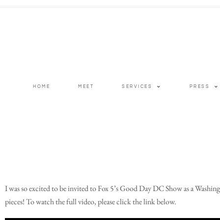
HOME
MEET
SERVICES
PRESS
I was so excited to be invited to Fox 5’s Good Day DC Show as a Washingt
pieces! To watch the full video, please click the link below.