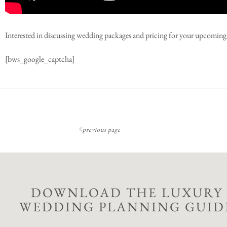
Interested in discussing wedding packages and pricing for your upcomi
[bws_google_captcha]
previous page
DOWNLOAD THE LUXURY
WEDDING PLANNING GUID