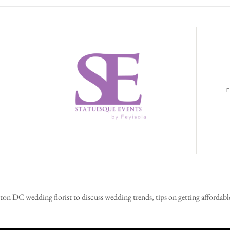
on DC wedding florist to discuss wedding trends, tips on getting affordable