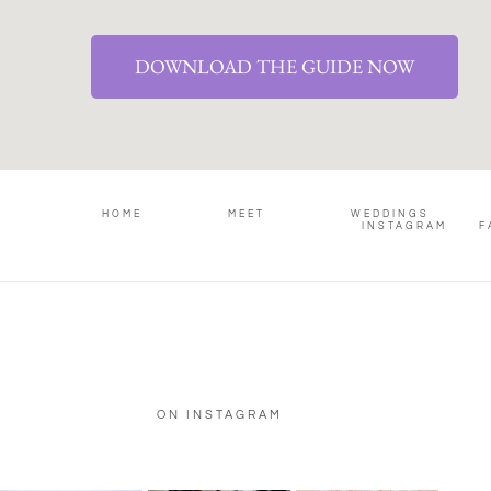
DOWNLOAD THE GUIDE NOW
HOME
MEET
WEDDINGS
INSTAGRAM
F
ON INSTAGRAM