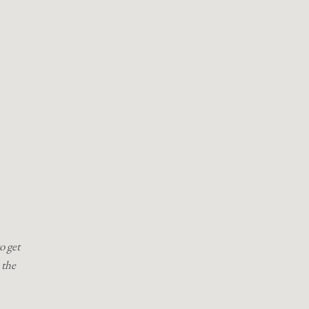
o get
 the