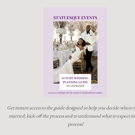
Get instant access to the guide designed to help you decide where t
married, kick-off the process and to understand what to expect in
process!