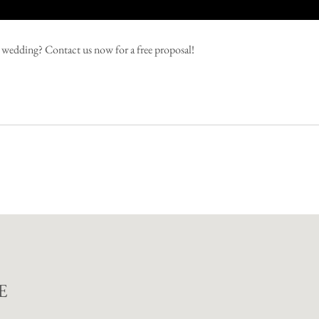
ng wedding?
Contact us now for a free proposal!
E