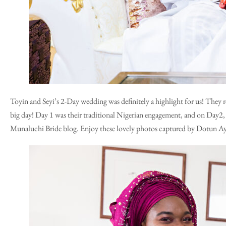
Toyin and Seyi’s 2-Day wedding was definitely a highlight for us! They 
big day! Day 1 was their traditional Nigerian engagement, and on Day2, 
Munaluchi Bride blog
. Enjoy these lovely photos captured by Dotun A