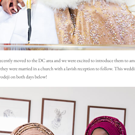
recently moved to the DC area and we were excited to introduce them to ama
they were married in a church with a lavish reception to follow. This weddi
yodeji on both days below!