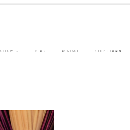
FOLLOW
BLOG
CONTACT
CLIENT LOGIN