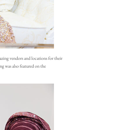
zing vendors and locations for their
ng was also featured on the