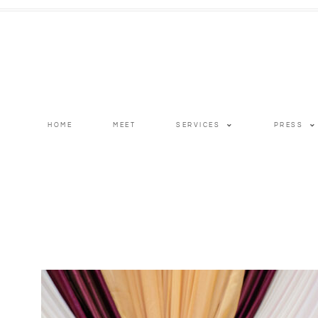
HOME
MEET
SERVICES
PRESS