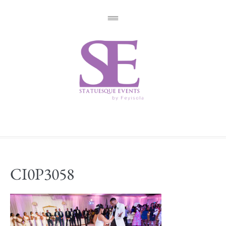
CI0P3058