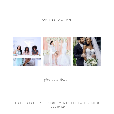
ON INSTAGRAM
give us a follow
© 2023-2024 STATUESQUE EVENTS LLC | ALL RIGHTS
RESERVED