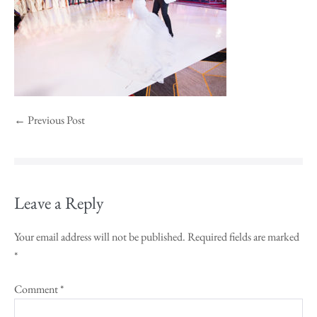
← Previous Post
Leave a Reply
Your email address will not be published.
Required fields are marked
*
Comment
*