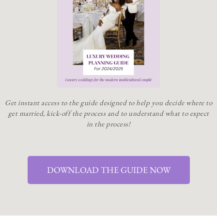
Get instant access to the guide designed to help you decide where to
get married, kick-off the process and to understand what to expect
in the process!
DOWNLOAD THE GUIDE NOW