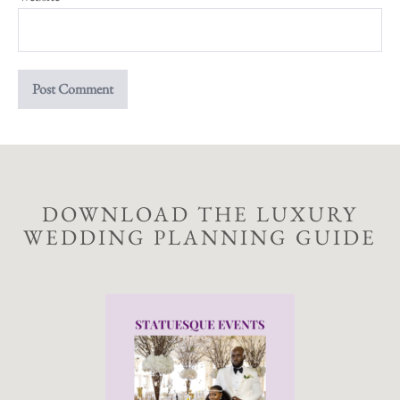
DOWNLOAD THE LUXURY
WEDDING PLANNING GUIDE