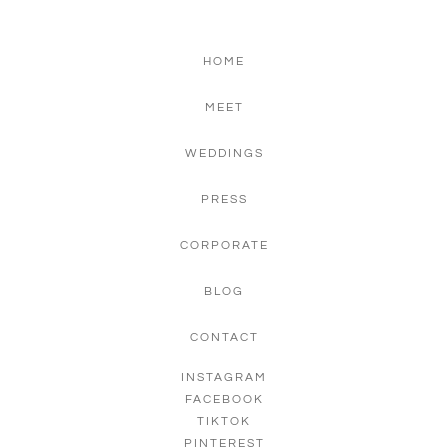
HOME
MEET
WEDDINGS
PRESS
CORPORATE
BLOG
CONTACT
INSTAGRAM
FACEBOOK
TIKTOK
PINTEREST