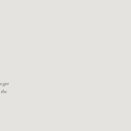
o get
 the