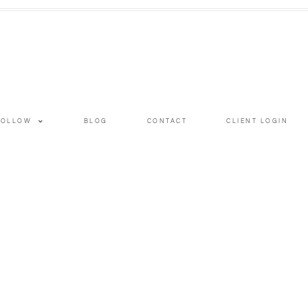
FOLLOW
BLOG
CONTACT
CLIENT LOGIN