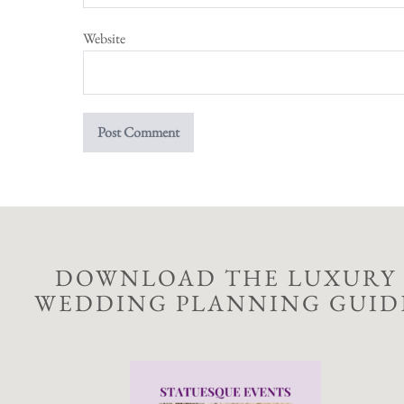
Website
DOWNLOAD THE LUXURY
WEDDING PLANNING GUID