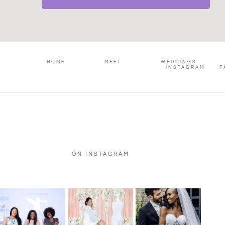
HOME
MEET
WEDDINGS
INSTAGRAM
F
ON INSTAGRAM