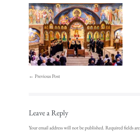
← Previous Post
Leave a Reply
Your email address will not be published.
Required fields a