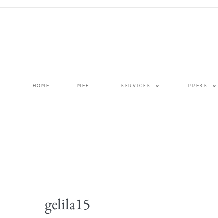
HOME
MEET
SERVICES
PRESS
gelila15