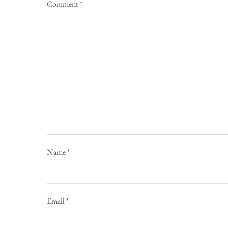
Comment
*
Name
*
Email
*