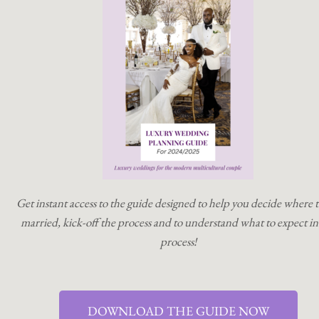
Get instant access to the guide designed to help you decide where t
married, kick-off the process and to understand what to expect in
process!
DOWNLOAD THE GUIDE NOW