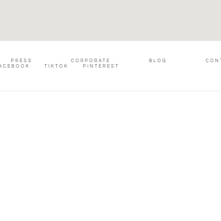
PRESS
CORPORATE
BLOG
CON
ACEBOOK
TIKTOK
PINTEREST