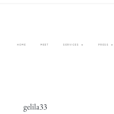
HOME
MEET
SERVICES
PRESS
gelila33