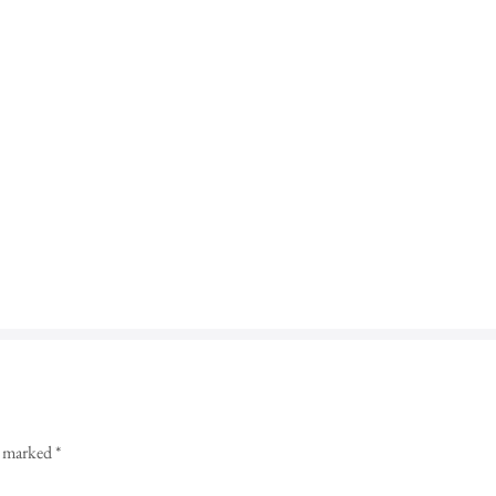
re marked
*