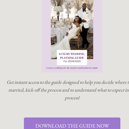
Get instant access to the guide designed to help you decide where t
married, kick-off the process and to understand what to expect in
process!
DOWNLOAD THE GUIDE NOW