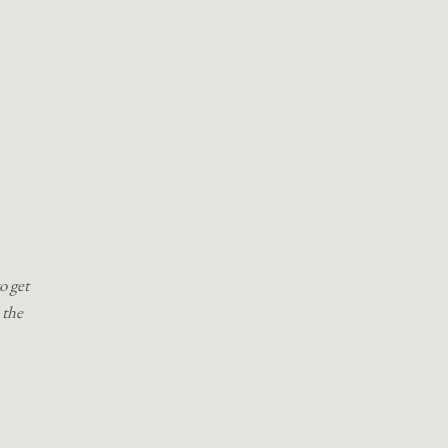
o get
 the