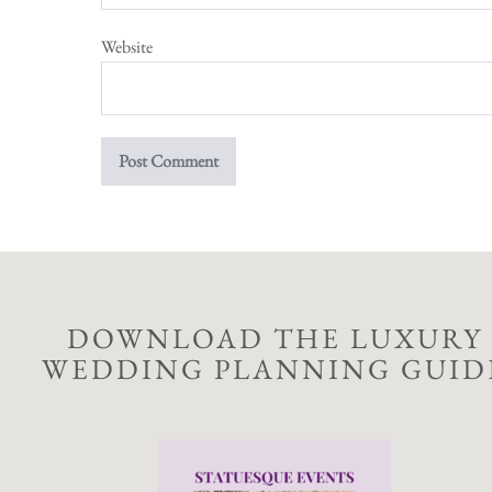
Website
DOWNLOAD THE LUXURY
WEDDING PLANNING GUID