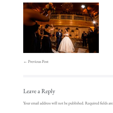
← Previous Post
Leave a Reply
Your email address will not be published.
Required fields a