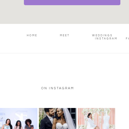
HOME
MEET
WEDDINGS
INSTAGRAM
F
ON INSTAGRAM