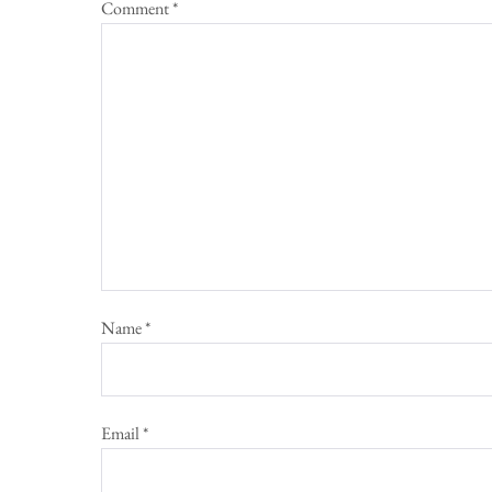
Comment
*
Name
*
Email
*