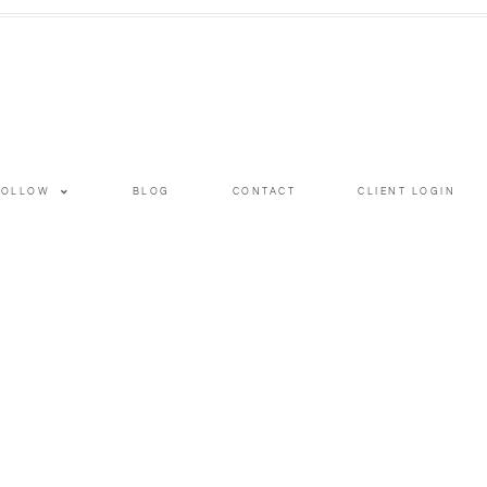
FOLLOW
BLOG
CONTACT
CLIENT LOGIN