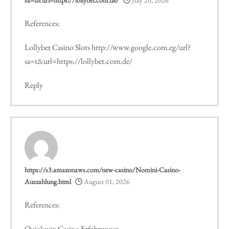
References:
Lollybet Casino Slots
http://www.google.com.eg/url?
sa=t&url=https://lollybet.com.de/
Reply
https://s3.amazonaws.com/new-casino/Nomini-Casino-
Auszahlung.html
August 01, 2026
References:
Quickwin Casino Erfahrungen