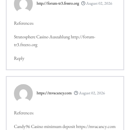
http://forum-tr3.freero.org
August 02, 2026
References:
Stratosphere Casino Auszahlung
http://forum-
tr3.freero.org
Reply
https://mvacancy.com
August 02, 2026
References:
Candy96 Casino minimum deposit
https://mvacancy.com