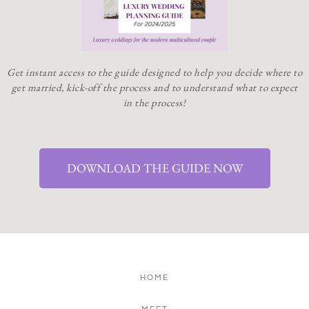
Get instant access to the guide designed to help you decide where to
get married, kick-off the process and to understand what to expect
in the process!
DOWNLOAD THE GUIDE NOW
HOME