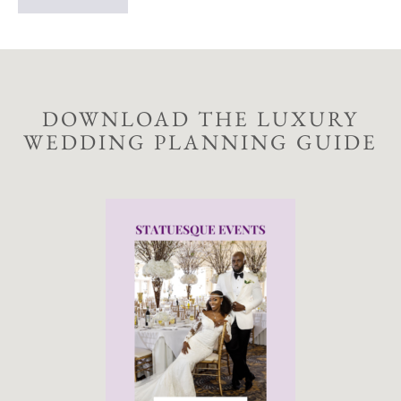
DOWNLOAD THE LUXURY
WEDDING PLANNING GUIDE