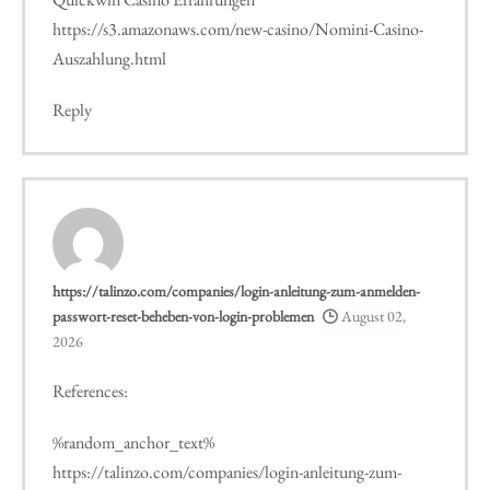
https://s3.amazonaws.com/new-casino/Nomini-Casino-
Auszahlung.html
Reply
https://talinzo.com/companies/login-anleitung-zum-anmelden-
passwort-reset-beheben-von-login-problemen
August 02,
2026
References:
%random_anchor_text%
https://talinzo.com/companies/login-anleitung-zum-