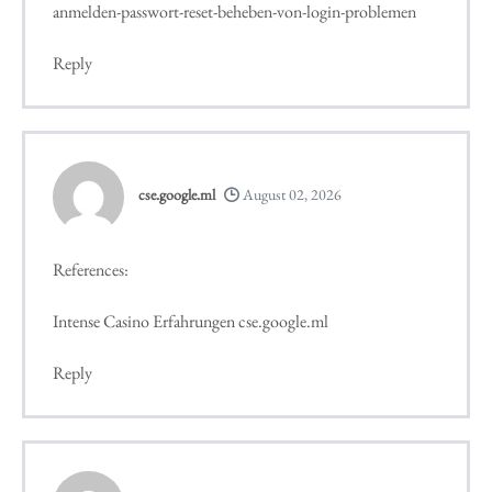
anmelden-passwort-reset-beheben-von-login-problemen
Reply
cse.google.ml
August 02, 2026
References:
Intense Casino Erfahrungen
cse.google.ml
Reply