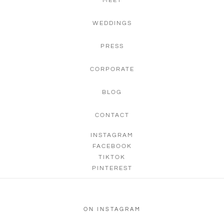
MEET
WEDDINGS
PRESS
CORPORATE
BLOG
CONTACT
INSTAGRAM
FACEBOOK
TIKTOK
PINTEREST
ON INSTAGRAM