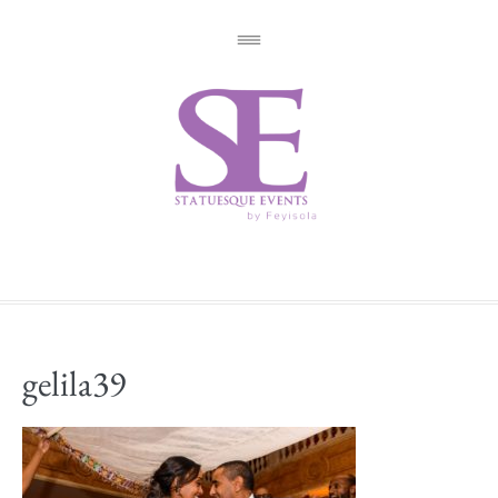
gelila39