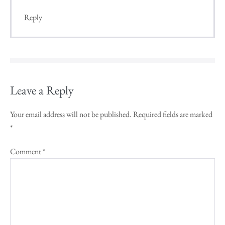
Reply
Leave a Reply
Your email address will not be published.
Required fields are marked
*
Comment
*