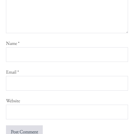
Name
*
Email
*
Website