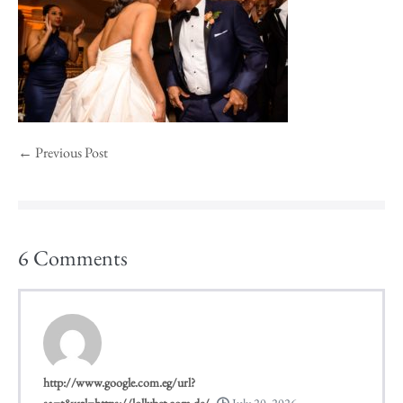
← Previous Post
6
Comments
http://www.google.com.eg/url?
sa=t&url=https://lollybet.com.de/
July 20, 2026